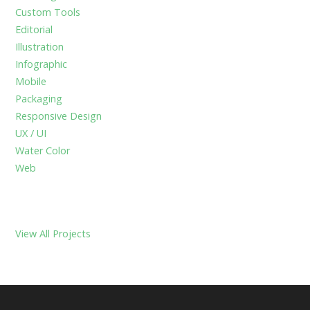
f
Custom Tools
o
Editorial
r
Illustration
:
Infographic
Mobile
Packaging
Responsive Design
UX / UI
Water Color
Web
View All Projects