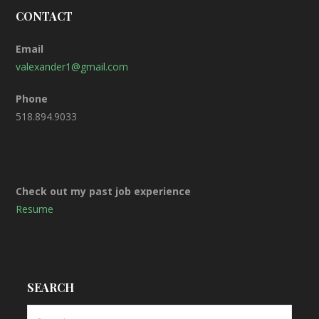
CONTACT
Email
valexander1@gmail.com
Phone
518.894.9033
Check out my past job experience
Resume
SEARCH
S