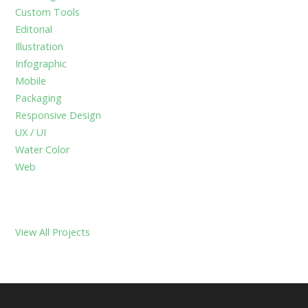
f
Custom Tools
o
Editorial
r
Illustration
:
Infographic
Mobile
Packaging
Responsive Design
UX / UI
Water Color
Web
View All Projects