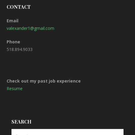
CONTACT
Email
valexander1@gmail.com
Phone
518.894.9033
Check out my past job experience
Resume
SEARCH
S