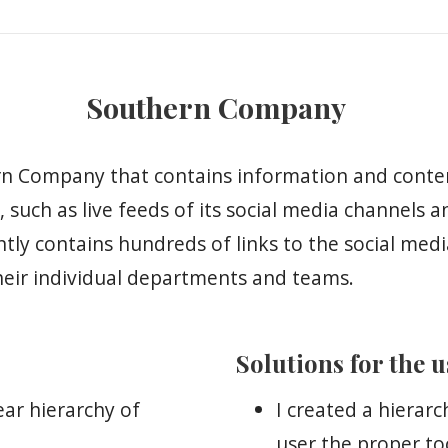
Southern Company
hern Company that contains information and conte
 such as live feeds of its social media channels 
ntly contains hundreds of links to the social med
heir individual departments and teams.
Solutions for the 
ear hierarchy of
I created a hierarc
user the proper to