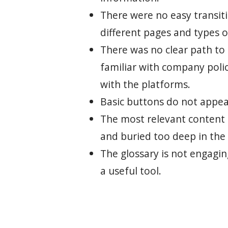
There were no easy transi
different pages and types o
There was no clear path to
familiar with company poli
with the platforms.
Basic buttons do not appear
The most relevant content i
and buried too deep in the 
The glossary is not engagi
a useful tool.