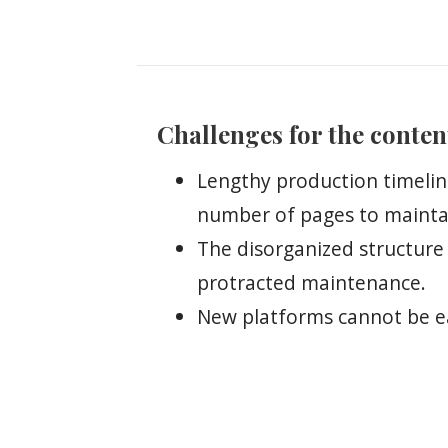
Challenges for the conten
Lengthy production timelin
number of pages to mainta
The disorganized structure
protracted maintenance.
New platforms cannot be ea