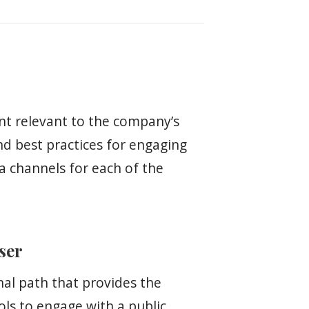
nt relevant to the company’s
and best practices for engaging
ia channels for each of the
user
hal path that provides the
ols to engage with a public