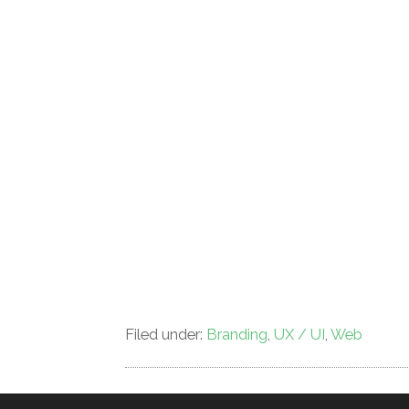
Filed under:
Branding
,
UX / UI
,
Web