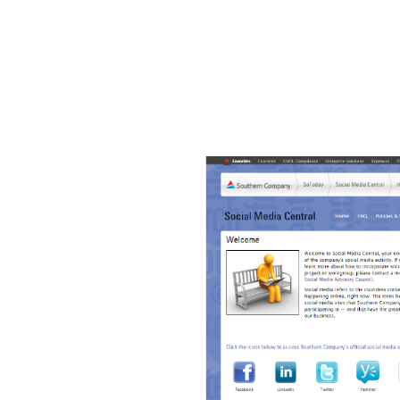
 returns no