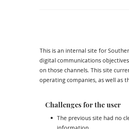
This is an internal site for Sout
digital communications objectives,
on those channels. This site curre
operating companies, as well as t
Challenges for the user
The previous site had no cl
information.