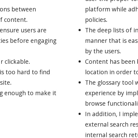
tions between
platform while ad
f content.
policies.
 ensure users are
The deep lists of i
cies before engaging
manner that is eas
by the users.
 clickable.
Content has been 
s too hard to find
location in order t
site.
The glossary tool 
ng enough to make it
experience by imp
browse functionali
In addition, I imp
external search res
internal search re