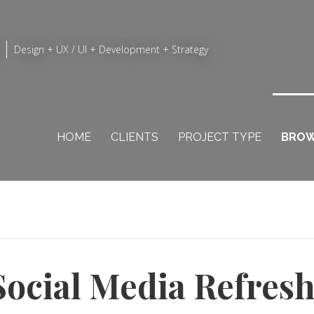
Design + UX / UI + Development + Strategy
HOME
CLIENTS
PROJECT TYPE
BROW
Social Media Refres