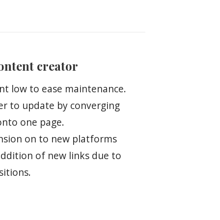
content creator
nt low to ease maintenance.
er to update by converging
onto one page.
ansion on to new platforms
addition of new links due to
itions.