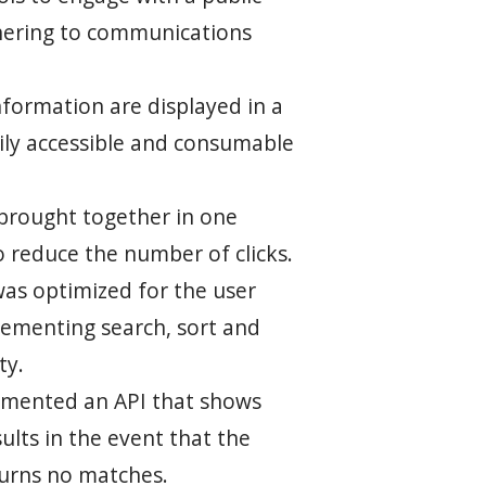
hering to communications
nformation are displayed in a
ily accessible and consumable
brought together in one
o reduce the number of clicks.
was optimized for the user
lementing search, sort and
ty.
lemented an API that shows
ults in the event that the
turns no matches.