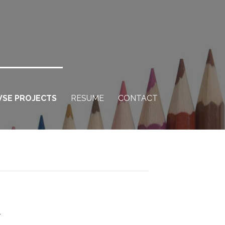
SE PROJECTS
RESUME
CONTACT
h