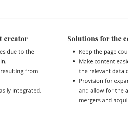
t creator
Solutions for the 
es due to the
Keep the page cou
in.
Make content easi
 resulting from
the relevant data 
Provision for exp
sily integrated.
and allow for the 
mergers and acquis