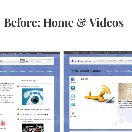
Before: Home & Videos